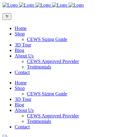
Home
Shop
CEWS Sizing Guide
3D Tour
Blog
About Us
CEWS Approved Provider
Testimonials
Contact
Home
Shop
CEWS Sizing Guide
3D Tour
Blog
About Us
CEWS Approved Provider
Testimonials
Contact