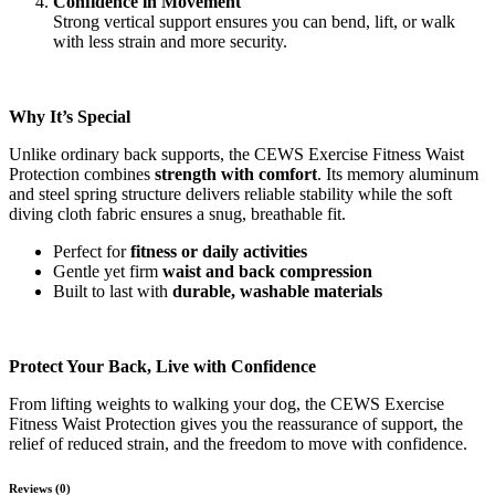
Confidence in Movement
Strong vertical support ensures you can bend, lift, or walk
with less strain and more security.
Why It’s Special
Unlike ordinary back supports, the CEWS Exercise Fitness Waist
Protection combines
strength with comfort
. Its memory aluminum
and steel spring structure delivers reliable stability while the soft
diving cloth fabric ensures a snug, breathable fit.
Perfect for
fitness or daily activities
Gentle yet firm
waist and back compression
Built to last with
durable, washable materials
Protect Your Back, Live with Confidence
From lifting weights to walking your dog, the CEWS Exercise
Fitness Waist Protection gives you the reassurance of support, the
relief of reduced strain, and the freedom to move with confidence.
Reviews (0)