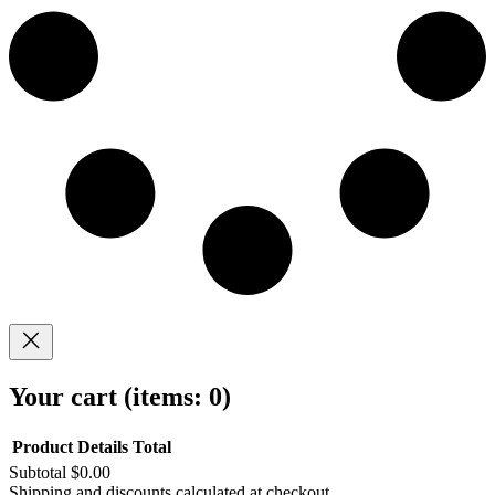
Your cart
(items: 0)
Product
Details
Total
Subtotal
$0.00
Shipping and discounts calculated at checkout.