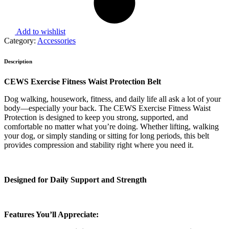
Add to wishlist
Category:
Accessories
Description
CEWS Exercise Fitness Waist Protection Belt
Dog walking, housework, fitness, and daily life all ask a lot of your
body—especially your back. The CEWS Exercise Fitness Waist
Protection is designed to keep you strong, supported, and
comfortable no matter what you’re doing. Whether lifting, walking
your dog, or simply standing or sitting for long periods, this belt
provides compression and stability right where you need it.
Designed for Daily Support and Strength
Features You’ll Appreciate: