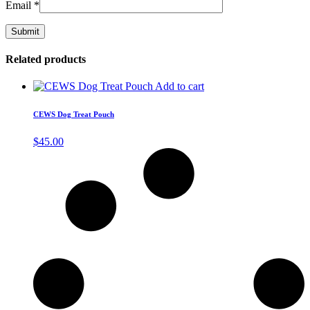
Email
*
Related products
Add to cart
CEWS Dog Treat Pouch
$
45.00