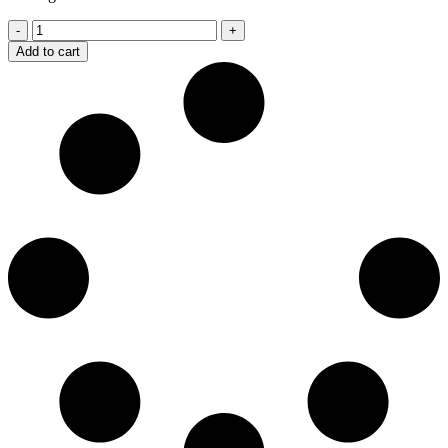
CEWS
Exercise
Add to cart
Fitness
Waist
Protection
Belt
quantity