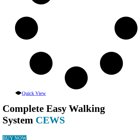
the
product
page
Quick View
Complete Easy Walking
System
CEWS
BUY NOW