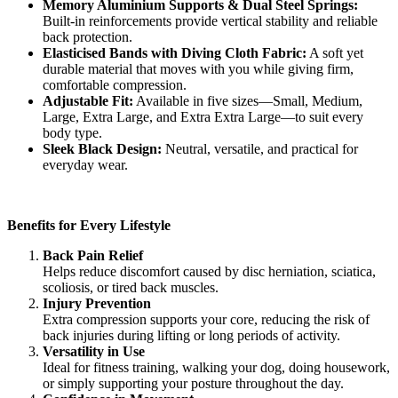
Memory Aluminium Supports & Dual Steel Springs:
Built-in reinforcements provide vertical stability and reliable
back protection.
Elasticised Bands with Diving Cloth Fabric:
A soft yet
durable material that moves with you while giving firm,
comfortable compression.
Adjustable Fit:
Available in five sizes—Small, Medium,
Large, Extra Large, and Extra Extra Large—to suit every
body type.
Sleek Black Design:
Neutral, versatile, and practical for
everyday wear.
Benefits for Every Lifestyle
Back Pain Relief
Helps reduce discomfort caused by disc herniation, sciatica,
scoliosis, or tired back muscles.
Injury Prevention
Extra compression supports your core, reducing the risk of
back injuries during lifting or long periods of activity.
Versatility in Use
Ideal for fitness training, walking your dog, doing housework,
or simply supporting your posture throughout the day.