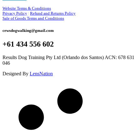
Website Terms & Conditions
Privacy Policy
|
Refund and Returns Policy
Sale of Goods Terms and Conditions
cewsdogwalking@gmail.com
+61 434 556 602
Results Dog Training Pty Ltd (Orlando dos Santos) ACN: 678 631
046
Designed By
LensNation