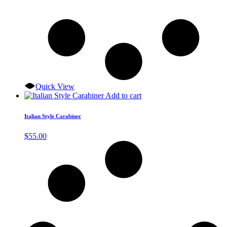
Quick View
Add to cart
Italian Style Carabiner
$
55.00