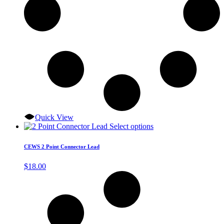
Quick View
This
Select options
product
has
CEWS 2 Point Connector Lead
multiple
variants.
$
18.00
The
options
may
be
chosen
on