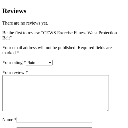
Reviews
There are no reviews yet.
Be the first to review “CEWS Exercise Fitness Waist Protection
Belt”
Your email address will not be published.
Required fields are
marked
*
Your rating
*
Your review
*
Name
*