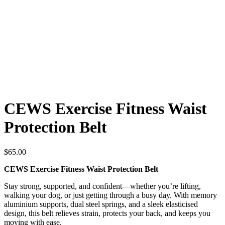
CEWS Exercise Fitness Waist
Protection Belt
$
65.00
CEWS Exercise Fitness Waist Protection Belt
Stay strong, supported, and confident—whether you’re lifting,
walking your dog, or just getting through a busy day. With memory
aluminium supports, dual steel springs, and a sleek elasticised
design, this belt relieves strain, protects your back, and keeps you
moving with ease.