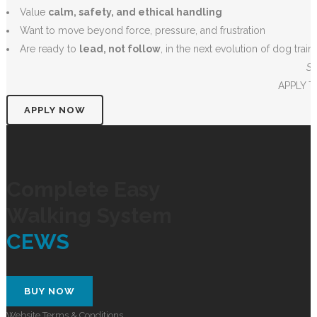
Value
calm, safety, and ethical handling
Want to move beyond force, pressure, and frustration
Are ready to
lead, not follow
, in the next evolution of dog train
Su
APPLY 
APPLY NOW
Complete Easy
Walking System
CEWS
BUY NOW
Website Terms & Conditions