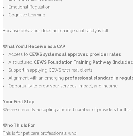
Emotional Regulation
Cognitive Learning
Because behaviour does not change until safety is felt.
What You’ll Receive as a CAP
Access to
CEWS systems at approved provider rates
A structured
CEWS Foundation Training Pathway (included)
Support in applying CEWS with real clients
Alignment with an emerging
professional standard in regulat
Opportunity to grow your services, impact, and income
Your First Step
We are currently accepting a limited number of providers for this init
Who This Is For
This is for pet care professionals who: