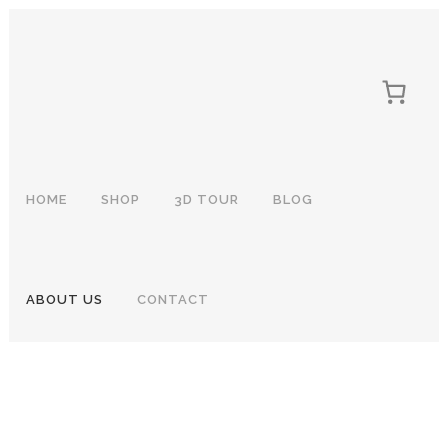
HOME
SHOP
3D TOUR
BLOG
ABOUT US
CONTACT