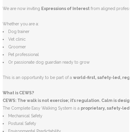
We are now inviting
Expressions of Interest
from aligned profess
Whether you are a:
Dog trainer
Vet clinic
Groomer
Pet professional
Or passionate dog guardian ready to grow
This is an opportunity to be part of a
world-first, safety-led, reg
What is CEWS?
CEWS: The walk is not exercise; it’s regulation. Calm is desig
The Complete Easy Walking System is a
proprietary, safety-led 
Mechanical Safety
Postural Safety
Environmental Predictability