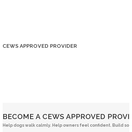
CEWS APPROVED PROVIDER
BECOME A CEWS APPROVED PROVID
Help dogs walk calmly. Help owners feel confident. Build so