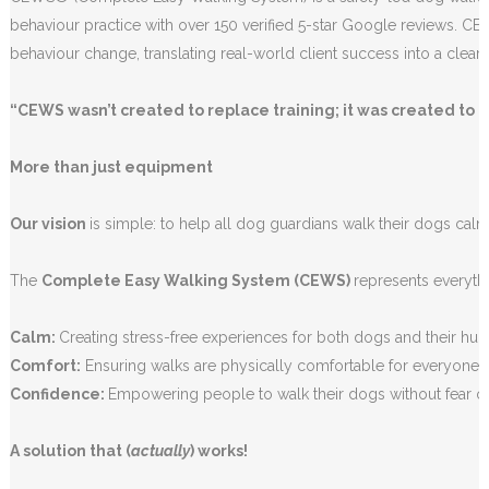
behaviour practice with over 150 verified 5-star Google reviews. C
behaviour change, translating real-world client success into a clear
“CEWS wasn’t created to replace training; it was created to 
More than just equipment
Our vision
is simple: to help all dog guardians walk their dogs calm
The
Complete Easy Walking System (CEWS)
represents everythi
Calm:
Creating stress-free experiences for both dogs and their hu
Comfort:
Ensuring walks are physically comfortable for everyone 
Confidence:
Empowering people to walk their dogs without fear 
A solution that (
actually
) works!