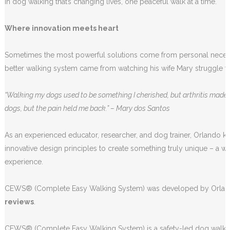
in dog walking that’s changing lives, one peaceful walk at a time.
Where innovation meets heart
Sometimes the most powerful solutions come from personal necessit
better walking system came from watching his wife Mary struggle to
“Walking my dogs used to be something I cherished, but arthritis made i
dogs, but the pain held me back.” – Mary dos Santos
As an experienced educator, researcher, and dog trainer, Orlando 
innovative design principles to create something truly unique – a w
experience.
CEWS® (Complete Easy Walking System) was developed by Orlando 
reviews
.
CEWS® (Complete Easy Walking System) is a safety-led dog walkin