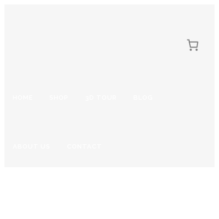
HOME
SHOP
3D TOUR
BLOG
ABOUT US
CONTACT