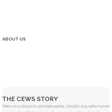
ABOUT US
THE CEWS STORY
We’re on a mission to eliminate painful, stressful dog walks forever