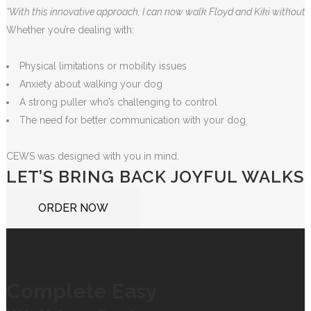
“With this innovative approach, I can now walk Floyd and Kiki without 
Whether you’re dealing with:
Physical limitations or mobility issues
Anxiety about walking your dog
A strong puller who’s challenging to control
The need for better communication with your dog
CEWS was designed with you in mind.
LET’S BRING BACK JOYFUL WALKS
ORDER NOW
Complete Easy