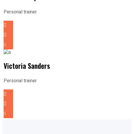
Personal trainer
Victoria Sanders
Personal trainer