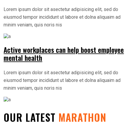
Lorem ipsum dolor sit asectetur adipisicing elit, sed do
eiusmod tempor incididunt ut labore et dolna aliquaim ad
minim veniam, quis noris nis
Active workplaces can help boost employee
mental health
Lorem ipsum dolor sit asectetur adipisicing elit, sed do
eiusmod tempor incididunt ut labore et dolna aliquaim ad
minim veniam, quis noris nis
OUR LATEST
MARATHON