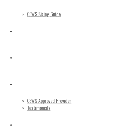
CEWS Sizing Guide
3D TOUR
BLOG
ABOUT US
CEWS Approved Provider
Testimonials
CONTACT