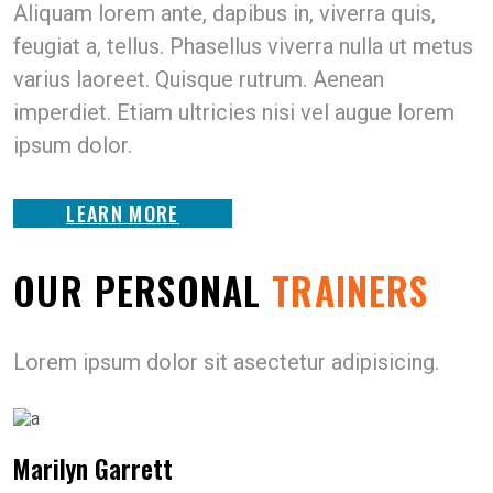
Aliquam lorem ante, dapibus in, viverra quis,
feugiat a, tellus. Phasellus viverra nulla ut metus
varius laoreet. Quisque rutrum. Aenean
imperdiet. Etiam ultricies nisi vel augue lorem
ipsum dolor.
LEARN MORE
OUR PERSONAL
TRAINERS
Lorem ipsum dolor sit asectetur adipisicing.
Marilyn Garrett