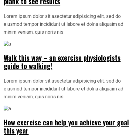
plank to see results
Lorem ipsum dolor sit asectetur adipisicing elit, sed do
eiusmod tempor incididunt ut labore et dolna aliquaim ad
minim veniam, quis noris nis
Walk this way – an exercise physiologists
guide to walking!
Lorem ipsum dolor sit asectetur adipisicing elit, sed do
eiusmod tempor incididunt ut labore et dolna aliquaim ad
minim veniam, quis noris nis
How exercise can help you achieve your goal
this year