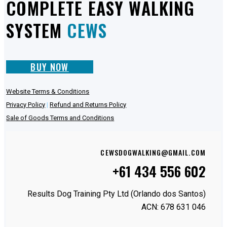
COMPLETE EASY WALKING
SYSTEM
CEWS
BUY NOW
Website Terms & Conditions
Privacy Policy
|
Refund and Returns Policy
Sale of Goods Terms and Conditions
CEWSDOGWALKING@GMAIL.COM
+61 434 556 602
Results Dog Training Pty Ltd (Orlando dos Santos)
ACN: 678 631 046