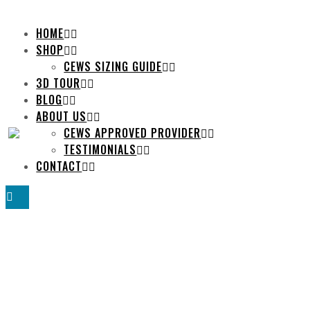
HOME
SHOP
CEWS SIZING GUIDE
3D TOUR
BLOG
ABOUT US
CEWS APPROVED PROVIDER
TESTIMONIALS
CONTACT
TRAINING