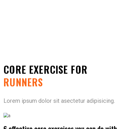
CORE EXERCISE FOR
RUNNERS
Lorem ipsum dolor sit asectetur adipisicing.
6 effective core exercises you can do with