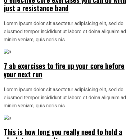
just a resistance band
Lorem ipsum dolor sit asectetur adipisicing elit, sed do
eiusmod tempor incididunt ut labore et dolna aliquaim ad
minim veniam, quis noris nis
7 ab exercises to fire up your core before
your next run
Lorem ipsum dolor sit asectetur adipisicing elit, sed do
eiusmod tempor incididunt ut labore et dolna aliquaim ad
minim veniam, quis noris nis
This is how long you really need to hold a