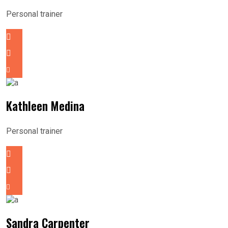
Personal trainer
Kathleen Medina
Personal trainer
Sandra Carpenter